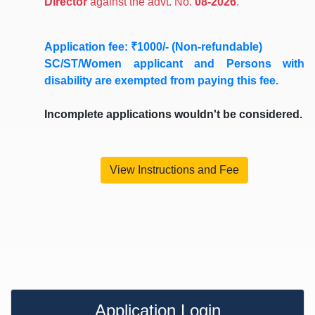
Director
against the advt. No.
08-2026
.
Application fee: ₹1000/- (Non-refundable)
SC/ST/Women applicant
and
Persons with
disability
are exempted from paying this fee.
Incomplete applications wouldn't be considered.
View Instructions and Fee
Application Login