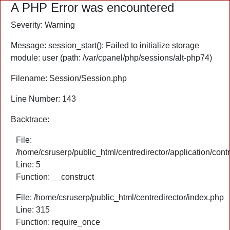
A PHP Error was encountered
Severity: Warning
Message: session_start(): Failed to initialize storage
module: user (path: /var/cpanel/php/sessions/alt-php74)
Filename: Session/Session.php
Line Number: 143
Backtrace:
File:
/home/csruserp/public_html/centredirector/application/cont
Line: 5
Function: __construct
File: /home/csruserp/public_html/centredirector/index.php
Line: 315
Function: require_once