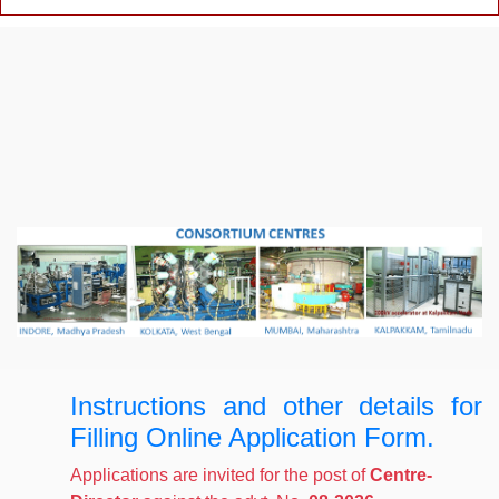
Instructions and other details for
Filling Online Application Form.
Applications are invited for the post of
Centre-