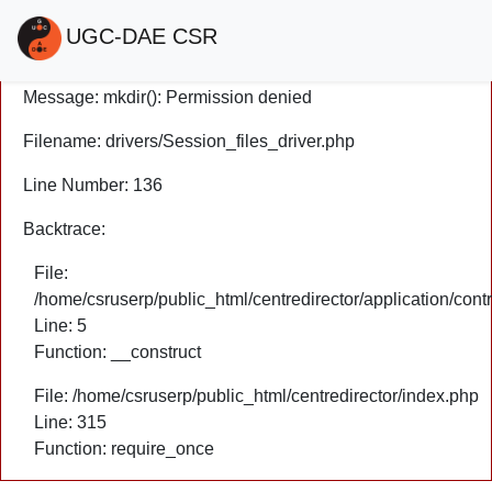
A PHP Error was encountered
UGC-DAE CSR
Severity: Warning
Message: mkdir(): Permission denied
Filename: drivers/Session_files_driver.php
Line Number: 136
Backtrace:
File:
/home/csruserp/public_html/centredirector/application/cont
Line: 5
Function: __construct
File: /home/csruserp/public_html/centredirector/index.php
Line: 315
Function: require_once