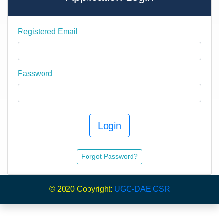
Registered Email
Password
Login
Forgot Password?
© 2020 Copyright:
UGC-DAE CSR