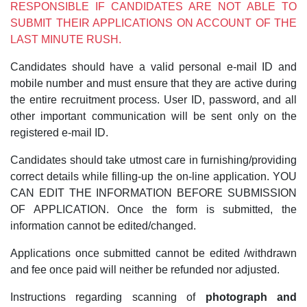
RESPONSIBLE IF CANDIDATES ARE NOT ABLE TO
SUBMIT THEIR APPLICATIONS ON ACCOUNT OF THE
LAST MINUTE RUSH.
Candidates should have a valid personal e-mail ID and
mobile number and must ensure that they are active during
the entire recruitment process. User ID, password, and all
other important communication will be sent only on the
registered e-mail ID.
Candidates should take utmost care in furnishing/providing
correct details while filling-up the on-line application. YOU
CAN EDIT THE INFORMATION BEFORE SUBMISSION
OF APPLICATION. Once the form is submitted, the
information cannot be edited/changed.
Applications once submitted cannot be edited /withdrawn
and fee once paid will neither be refunded nor adjusted.
Instructions regarding scanning of
photograph and