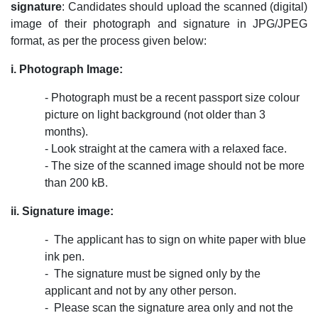
signature
: Candidates should upload the scanned (digital)
image of their photograph and signature in JPG/JPEG
format, as per the process given below:
i. Photograph Image:
- Photograph must be a recent passport size colour
picture on light background (not older than 3
months).
- Look straight at the camera with a relaxed face.
- The size of the scanned image should not be more
than 200 kB.
ii. Signature image:
- ­ The applicant has to sign on white paper with blue
ink pen.
- ­ The signature must be signed only by the
applicant and not by any other person.
- ­ Please scan the signature area only and not the