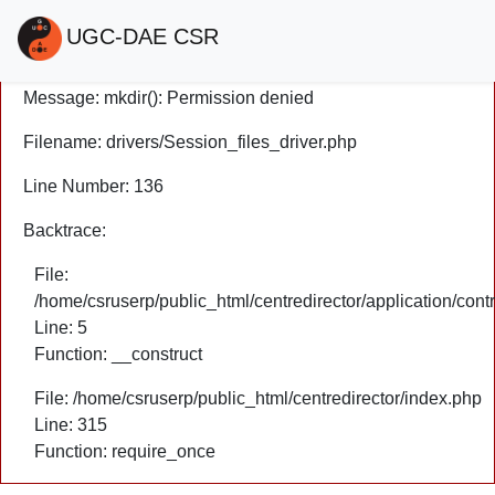
A PHP Error was encountered
UGC-DAE CSR
Severity: Warning
Message: mkdir(): Permission denied
Filename: drivers/Session_files_driver.php
Line Number: 136
Backtrace:
File:
/home/csruserp/public_html/centredirector/application/cont
Line: 5
Function: __construct
File: /home/csruserp/public_html/centredirector/index.php
Line: 315
Function: require_once