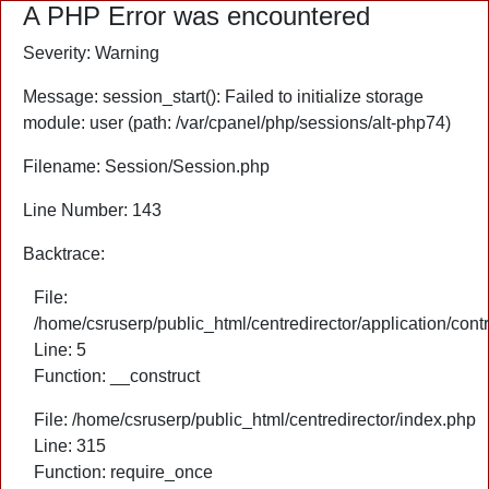
A PHP Error was encountered
Severity: Warning
Message: session_start(): Failed to initialize storage
module: user (path: /var/cpanel/php/sessions/alt-php74)
Filename: Session/Session.php
Line Number: 143
Backtrace:
File:
/home/csruserp/public_html/centredirector/application/cont
Line: 5
Function: __construct
File: /home/csruserp/public_html/centredirector/index.php
Line: 315
Function: require_once