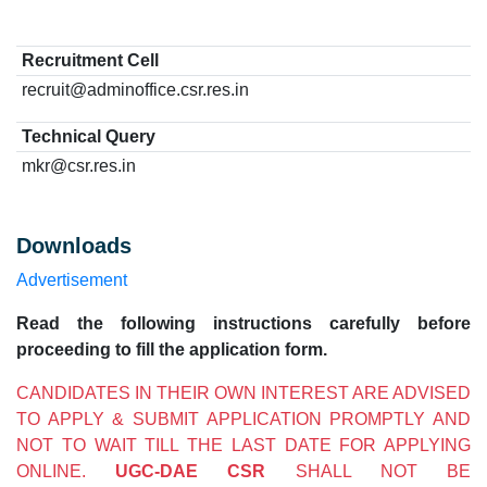
Recruitment Cell
recruit@adminoffice.csr.res.in
Technical Query
mkr@csr.res.in
Downloads
Advertisement
Read the following instructions carefully before
proceeding to fill the application form.
CANDIDATES IN THEIR OWN INTEREST ARE ADVISED
TO APPLY & SUBMIT APPLICATION PROMPTLY AND
NOT TO WAIT TILL THE LAST DATE FOR APPLYING
ONLINE.
UGC-DAE CSR
SHALL NOT BE