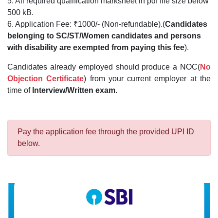
5. All required qualification marksheet in pdf file size below
500 kB.
6. Application Fee: ₹1000/- (Non-refundable).(
Candidates
belonging to SC/ST/Women candidates and persons
with disability are exempted from paying this fee
).
Candidates already employed should produce a NOC(
No
Objection Certificate
) from your current employer at the
time of
Interview/Written exam
.
Pay the application fee through the provided UPI ID
below.