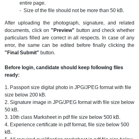
entire page.
- ­ Size of the file should not be more than 50 kB.
After uploading the photograph, signature, and related
documents, click on
"Preview"
button and check whether
particulars filled are correct in all respects. In case of any
error, the same can be edited before finally clicking the
"Final Submit"
button.
Before login, candidate should keep following files
ready:
1. Passport size digital photo in JPG/JPEG format with file
size below 200 kB.
2. Signature image in JPG/JPEG format with file size below
50 kB.
3. 10th class Marksheet in pdf file size below 500 kB.
4. Experience certificate in pdf format, file size below 500
kB.