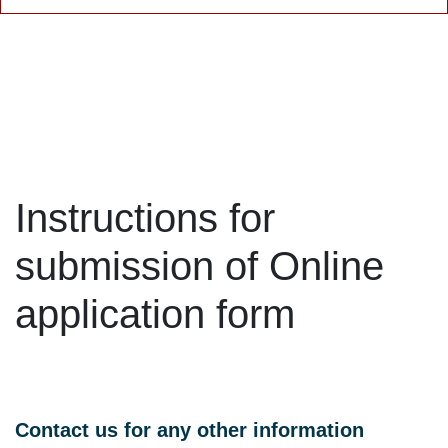
Instructions for
submission of Online
application form
Contact us for any other information