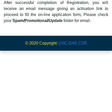
After successful completion of Registration, you will
receive an email message giving an activation link to
proceed to fill the on-line application form, Please check
your
Spam/Promotional/Update
folder for email.
© 2020 Copyright:
UGC-DAE CSR