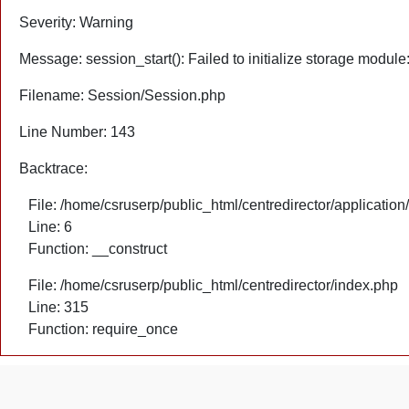
Severity: Warning
Message: session_start(): Failed to initialize storage module
Filename: Session/Session.php
Line Number: 143
Backtrace:
File: /home/csruserp/public_html/centredirector/application
Line: 6
Function: __construct
File: /home/csruserp/public_html/centredirector/index.php
Line: 315
Function: require_once