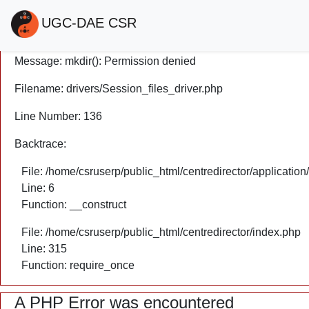
A PHP Error was encountered
UGC-DAE CSR
Severity: Warning
Message: mkdir(): Permission denied
Filename: drivers/Session_files_driver.php
Line Number: 136
Backtrace:
File: /home/csruserp/public_html/centredirector/application
Line: 6
Function: __construct
File: /home/csruserp/public_html/centredirector/index.php
Line: 315
Function: require_once
A PHP Error was encountered