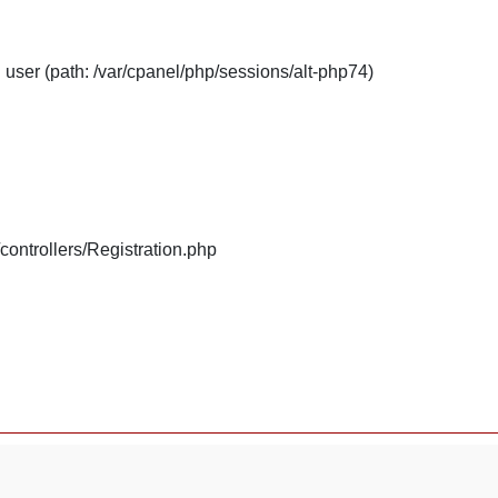
: user (path: /var/cpanel/php/sessions/alt-php74)
/controllers/Registration.php