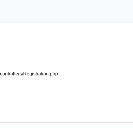
/controllers/Registration.php